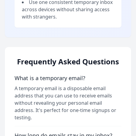
Use one consistent temporary inbox
across devices without sharing access
with strangers.
Frequently Asked Questions
What is a temporary email?
A temporary email is a disposable email
address that you can use to receive emails
without revealing your personal email
address. It's perfect for one-time signups or
testing.
How long do emails stay in my inbox?