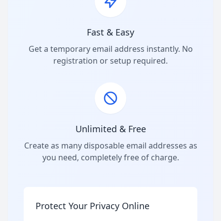
Fast & Easy
Get a temporary email address instantly. No
registration or setup required.
Unlimited & Free
Create as many disposable email addresses as
you need, completely free of charge.
Protect Your Privacy Online