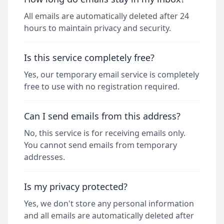
All emails are automatically deleted after 24
hours to maintain privacy and security.
Is this service completely free?
Yes, our temporary email service is completely
free to use with no registration required.
Can I send emails from this address?
No, this service is for receiving emails only.
You cannot send emails from temporary
addresses.
Is my privacy protected?
Yes, we don't store any personal information
and all emails are automatically deleted after