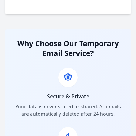
Why Choose Our Temporary
Email Service?
Secure & Private
Your data is never stored or shared. All emails
are automatically deleted after 24 hours.