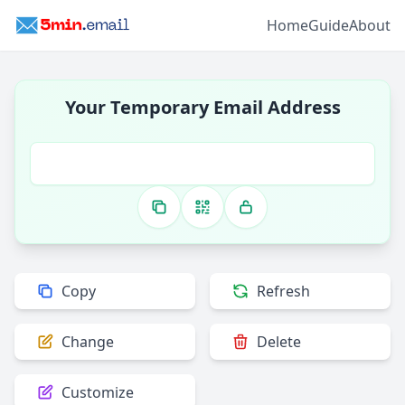
Home
Guide
About
Your Temporary Email Address
Copy
Refresh
Change
Delete
Customize