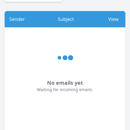
Sender
Subject
View
No emails yet
Waiting for incoming emails.