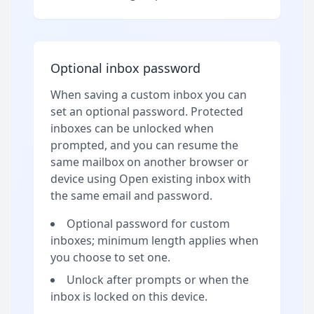
Optional inbox password
When saving a custom inbox you can
set an optional password. Protected
inboxes can be unlocked when
prompted, and you can resume the
same mailbox on another browser or
device using Open existing inbox with
the same email and password.
Optional password for custom
inboxes; minimum length applies when
you choose to set one.
Unlock after prompts or when the
inbox is locked on this device.