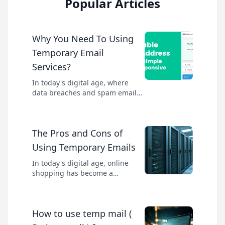
Popular Articles
Why You Need To Using
Temporary Email
Services?
In today's digital age, where
data breaches and spam emails
are prevalent, protecting your
personal information has
become more important than
The Pros and Cons of
ever. One effective way to
safeguard your email address is
Using Temporary Emails
by using a temporary email
service. These services provide
In today's digital age, online
disposable email addresses that
shopping has become a
can be used for various
convenient and popular way to
purposes without compromising
acquire goods and services. With
your primary inbox.
the rise of e-commerce,
How to use temp mail (
consumers have a vast array of
options to choose from. However,