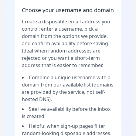
Choose your username and domain
Create a disposable email address you
control: enter a username, pick a
domain from the options we provide,
and confirm availability before saving.
Ideal when random addresses are
rejected or you want a short-term
address that is easier to remember.
Combine a unique username with a
domain from our available list (domains
are provided by the service, not self-
hosted DNS).
See live availability before the inbox
is created.
Helpful when sign-up pages filter
random-looking disposable addresses.