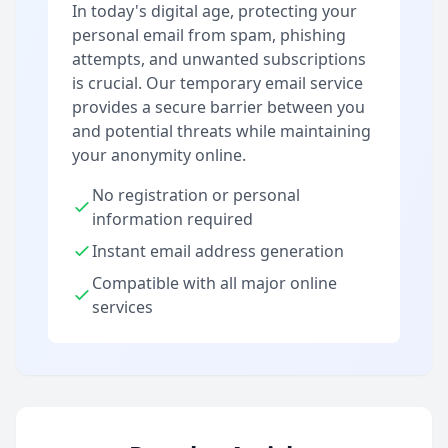
In today's digital age, protecting your
personal email from spam, phishing
attempts, and unwanted subscriptions
is crucial. Our temporary email service
provides a secure barrier between you
and potential threats while maintaining
your anonymity online.
No registration or personal
information required
Instant email address generation
Compatible with all major online
services